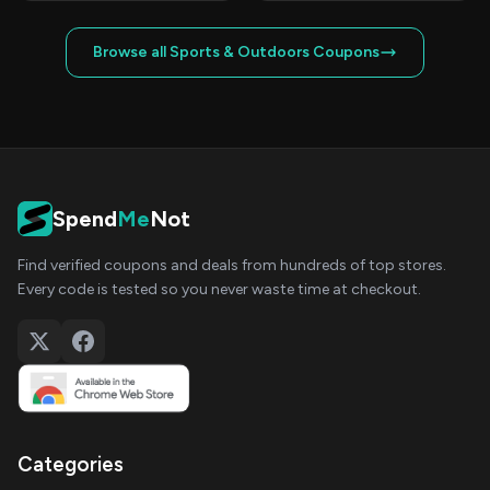
Browse all Sports & Outdoors Coupons
Spend
Me
Not
Find verified coupons and deals from hundreds of top stores.
Every code is tested so you never waste time at checkout.
Categories