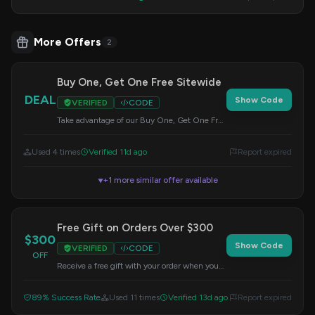
More Offers
2
Buy One, Get One Free Sitewide
DEAL
Show Code
VERIFIED
CODE
Take advantage of our Buy One, Get One Free
offer on all items sitewide. Use this code at
checkout.
Used 4 times
Verified 11d ago
Report expired
+1 more similar offer available
▼
Free Gift on Orders Over $300
$300
Show Code
VERIFIED
CODE
OFF
Receive a free gift with your order when you
spend $300 or more sitewide. Enter this code
at checkout.
89% Success Rate
Used 11 times
Verified 13d ago
Report expired