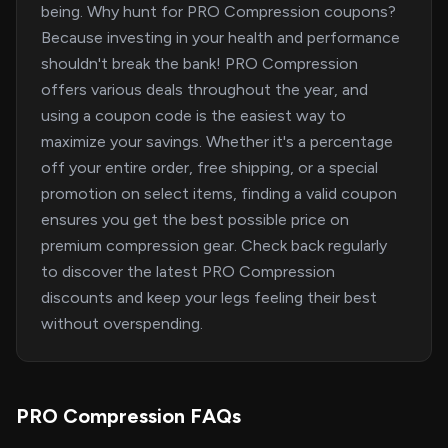
being. Why hunt for PRO Compression coupons?
Because investing in your health and performance
shouldn't break the bank! PRO Compression
offers various deals throughout the year, and
using a coupon code is the easiest way to
maximize your savings. Whether it's a percentage
off your entire order, free shipping, or a special
promotion on select items, finding a valid coupon
ensures you get the best possible price on
premium compression gear. Check back regularly
to discover the latest PRO Compression
discounts and keep your legs feeling their best
without overspending.
PRO Compression FAQs