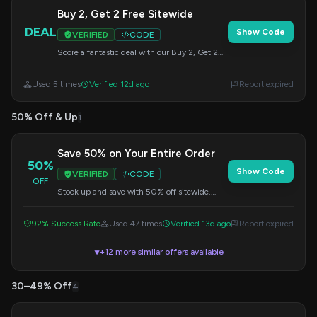
Buy 2, Get 2 Free Sitewide
DEAL
Show Code
VERIFIED
CODE
Score a fantastic deal with our Buy 2, Get 2
Free offer on all items sitewide. Apply the
code at checkout.
Used 5 times
Verified 12d ago
Report expired
50% Off & Up
1
Save 50% on Your Entire Order
50%
Show Code
VERIFIED
CODE
OFF
Stock up and save with 50% off sitewide.
Apply this code during checkout to get your
savings.
92% Success Rate
Used 47 times
Verified 13d ago
Report expired
+12 more similar offers available
▼
30–49% Off
4