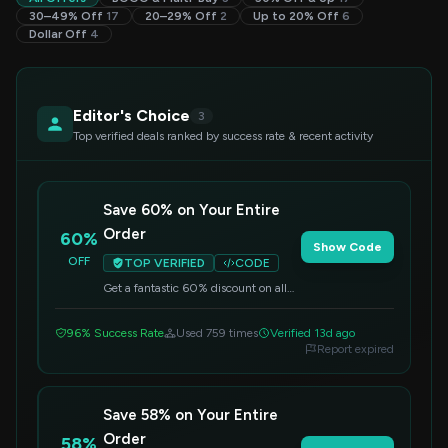
30–49% Off
17
20–29% Off
2
Up to 20% Off
6
Dollar Off
4
Editor's Choice
3
Top verified deals ranked by success rate & recent activity
Save 60% on Your Entire
Order
60%
Show Code
OFF
TOP VERIFIED
CODE
Get a fantastic 60% discount on all
items sitewide. Simply apply this
code at checkout to redeem your
96% Success Rate
Used 759 times
Verified 13d ago
savings.
Report expired
Save 58% on Your Entire
Order
58%