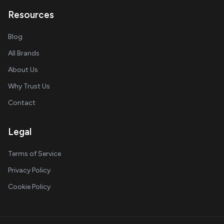
Resources
Blog
All Brands
About Us
Why Trust Us
Contact
Legal
Terms of Service
Privacy Policy
Cookie Policy