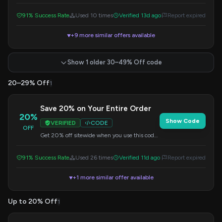
PRIME code. Check the site for eligible items
and save on your purchase.
91% Success Rate
Used 10 times
Verified 13d ago
Report expired
+9 more similar offers available
▼
Show 1 older 30–49% Off code
20–29% Off
1
Save 20% on Your Entire Order
20%
Show Code
VERIFIED
CODE
OFF
Get 20% off sitewide when you use this code
at checkout. A great way to save on your
purchase.
91% Success Rate
Used 26 times
Verified 11d ago
Report expired
+1 more similar offer available
▼
Up to 20% Off
1