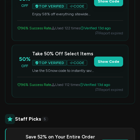
Show Code
OFF
TOP VERIFIED
CODE
Enjoy 58% off everything sitewide
with this special offer. Enter the code
at checkout to get your discount.
96% Success Rate
Used 122 times
Verified 13d ago
Report expired
Take 50% Off Select Items
50%
Show Code
TOP VERIFIED
CODE
OFF
Use the 50now code to instantly save
50% on select items. Grab your
favorite compression wear now and
96% Success Rate
Used 112 times
Verified 13d ago
save.
Report expired
Staff Picks
5
Save 52% on Your Entire Order