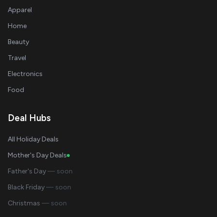
Apparel
Home
Beauty
Travel
Electronics
Food
Deal Hubs
All Holiday Deals
Mother's Day Deals
Father's Day
— soon
Black Friday
— soon
Christmas
— soon