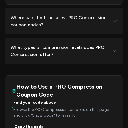
Where can I find the latest PRO Compression
coupon codes?
What types of compression levels does PRO
Compression offer?
How to Use a PRO Compression
Coupon Code
Find your code above
1
Browse the PRO Compression coupons on this page
and click "Show Code" to reveal it.
Copy the code