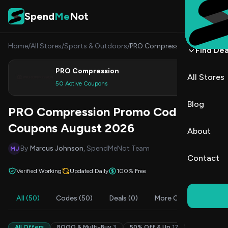
Skip to content
Spend
Me
Not
Home
/
All Stores
/
Sports & Outdoors
/
PRO Compression
Find Dea
PRO Compression
All Stores
Shop
50 Active Coupons
Blog
PRO Compression Promo Codes &
Coupons August 2026
About
By
Marcus Johnson
, SpendMeNot Team
MJ
Contact
Verified Working
Updated Daily
100% Free
All (50)
Codes (50)
Deals (0)
More Offers (3)
F
All Offers
BOGO & Multi-Buy
3
50% Off & Up
17