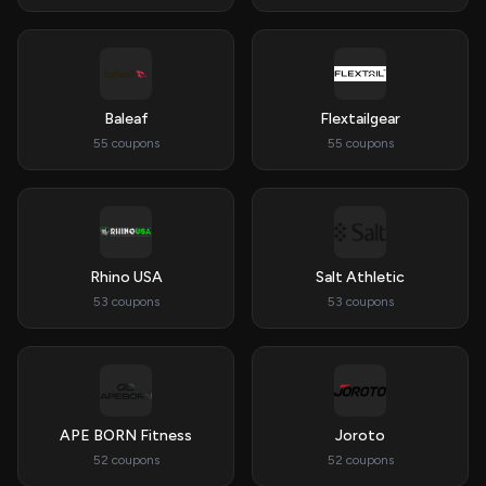
Baleaf
Flextailgear
55 coupons
55 coupons
Rhino USA
Salt Athletic
53 coupons
53 coupons
APE BORN Fitness
Joroto
52 coupons
52 coupons