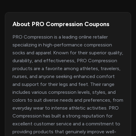
About PRO Compression Coupons
PRO Compression is a leading online retailer
specializing in high-performance compression
socks and apparel. Known for their superior quality,
durability, and effectiveness, PRO Compression
products are a favorite among athletes, travelers,
nurses, and anyone seeking enhanced comfort
and support for their legs and feet. Their range
includes various compression levels, styles, and
colors to suit diverse needs and preferences, from
everyday wear to intense athletic activities. PRO
Compression has built a strong reputation for
excellent customer service and a commitment to
providing products that genuinely improve well-