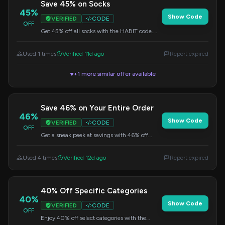
Save 45% on Socks
45%
Show Code
VERIFIED
CODE
OFF
Get 45% off all socks with the HABIT code.
Upgrade your sock drawer with high-quality
compression socks.
Used 1 times
Verified 11d ago
Report expired
+1 more similar offer available
▼
Save 46% on Your Entire Order
46%
Show Code
VERIFIED
CODE
OFF
Get a sneak peek at savings with 46% off
sitewide. Use this code at checkout to apply
the discount.
Used 4 times
Verified 12d ago
Report expired
40% Off Specific Categories
40%
Show Code
VERIFIED
CODE
OFF
Enjoy 40% off select categories with the