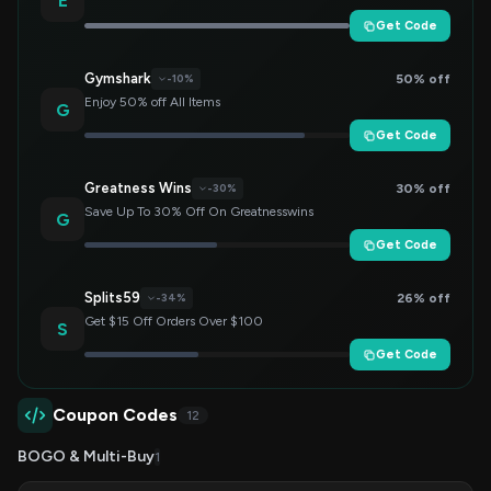
E
Get Code
Gymshark
50% off
-10%
Enjoy 50% off All Items
G
Get Code
Greatness Wins
30% off
-30%
Save Up To 30% Off On Greatnesswins
G
Get Code
Splits59
26% off
-34%
Get $15 Off Orders Over $100
S
Get Code
Coupon Codes
12
BOGO & Multi-Buy
1