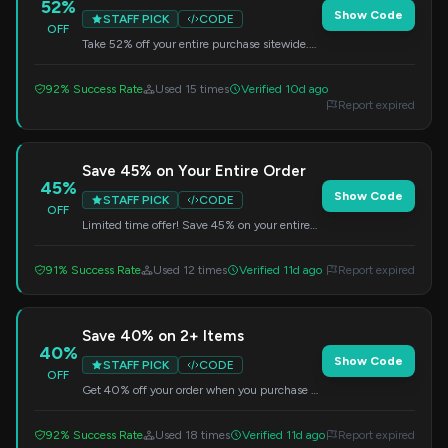
52%
Show Code
STAFF PICK
CODE
OFF
Take 52% off your entire purchase sitewide.
This discount is applied at checkout when
you use the provided code.
92% Success Rate
Used 15 times
Verified 10d ago
Report expired
Save 45% on Your Entire Order
45%
Show Code
STAFF PICK
CODE
OFF
Limited time offer! Save 45% on your entire
order sitewide. Enter the code at checkout.
91% Success Rate
Used 12 times
Verified 11d ago
Report expired
Save 40% on 2+ Items
40%
Show Code
STAFF PICK
CODE
OFF
Get 40% off your order when you purchase a
minimum of 2 items sitewide. Enter the code
at checkout.
92% Success Rate
Used 18 times
Verified 11d ago
Report expired