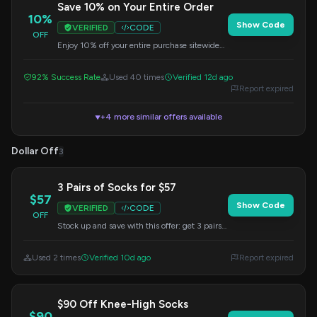
Save 10% on Your Entire Order
10%
Show Code
VERIFIED
CODE
OFF
Enjoy 10% off your entire purchase sitewide
when you use this code at checkout.
92% Success Rate
Used 40 times
Verified 12d ago
Report expired
+4 more similar offers available
▼
Dollar Off
3
3 Pairs of Socks for $57
$57
Show Code
VERIFIED
CODE
OFF
Stock up and save with this offer: get 3 pairs
of select socks for just $57 when you use the
EARLYBIRD code.
Used 2 times
Verified 10d ago
Report expired
$90 Off Knee-High Socks
$90