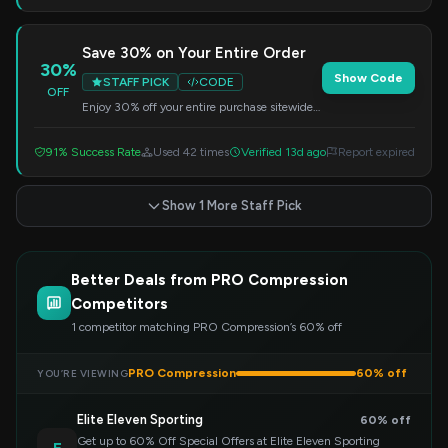
Save 30% on Your Entire Order
30%
Show Code
STAFF PICK
CODE
OFF
Enjoy 30% off your entire purchase sitewide.
Simply enter this code at checkout to redeem
your savings.
91% Success Rate
Used 42 times
Verified 13d ago
Report expired
Show 1 More Staff Pick
Better Deals from PRO Compression
Competitors
1 competitor matching PRO Compression’s 60% off
PRO Compression
60% off
YOU’RE VIEWING
Elite Eleven Sporting
60% off
Get up to 60% Off Special Offers at Elite Eleven Sporting