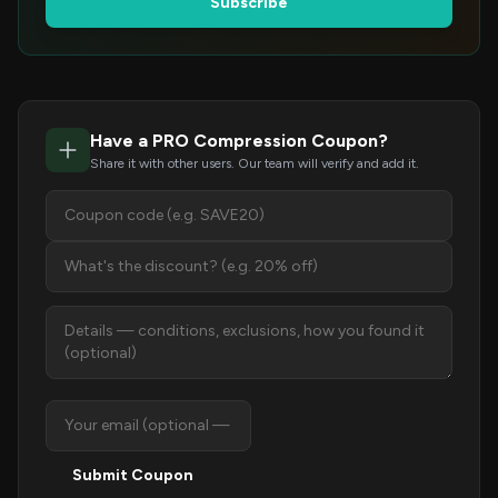
Subscribe
Have a PRO Compression Coupon?
Share it with other users. Our team will verify and add it.
Submit Coupon