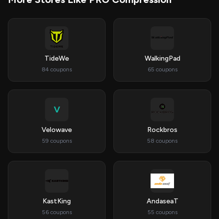
TideWe
WalkingPad
84 coupons
65 coupons
V
Velowave
Rockbros
59 coupons
58 coupons
KastKing
AndaseaT
56 coupons
55 coupons