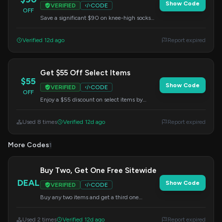
Show Code
VERIFIED
CODE
OFF
Save a significant $90 on knee-high socks
with the FWS85 code. Perfect for runners and
athletes needing top-tier support.
Verified 12d ago
Report expired
Get $55 Off Select Items
$55
Show Code
VERIFIED
CODE
OFF
Enjoy a $55 discount on select items by
applying the POWER code during checkout.
A great way to save on your purchase.
Used 8 times
Verified 12d ago
Report expired
More Codes
1
Buy Two, Get One Free Sitewide
DEAL
Show Code
VERIFIED
CODE
Buy any two items and get a third one
absolutely free sitewide. Enter this code at
checkout.
Used 2 times
Verified 12d ago
Report expired