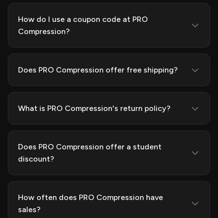
How do I use a coupon code at PRO
Compression?
Does PRO Compression offer free shipping?
What is PRO Compression's return policy?
Does PRO Compression offer a student
discount?
How often does PRO Compression have
sales?