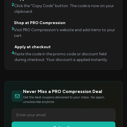
2
Click the "Copy Code" button. The code is now on your
clipboard.
Shop at PRO Compression
3
Visit PRO Compression's website and add items to your
cart.
Apply at checkout
4
Paste the code in the promo code or discount field
during checkout. Your discount is applied instantly.
Never Miss a PRO Compression Deal
Get the best coupons delivered to your inbox. No spam,
unsubscribe anytime.