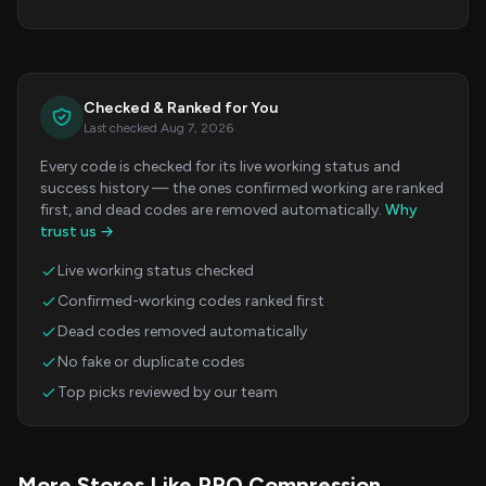
Checked & Ranked for You
Last checked Aug 7, 2026
Every code is checked for its live working status and
success history — the ones confirmed working are ranked
first, and dead codes are removed automatically.
Why
trust us →
Live working status checked
Confirmed-working codes ranked first
Dead codes removed automatically
No fake or duplicate codes
Top picks reviewed by our team
More Stores Like PRO Compression